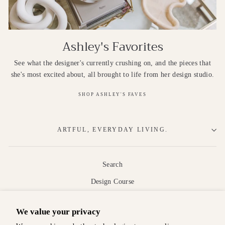
Ashley's Favorites
See what the designer's currently crushing on, and the pieces that
she's most excited about, all brought to life from her design studio.
SHOP ASHLEY'S FAVES
ARTFUL, EVERYDAY LIVING.
Search
Design Course
About
We value your privacy
Shipping