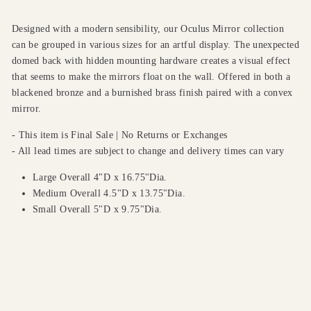
Designed with a modern sensibility, our Oculus Mirror collection
can be grouped in various sizes for an artful display. The unexpected
domed back with hidden mounting hardware creates a visual effect
that seems to make the mirrors float on the wall. Offered in both a
blackened bronze and a burnished brass finish paired with a convex
mirror.
- This item is Final Sale | No Returns or Exchanges
- All lead times are subject to change and delivery times can vary
Large Overall 4"D x 16.75"Dia.
Medium Overall 4.5"D x 13.75"Dia.
Small Overall 5"D x 9.75"Dia.