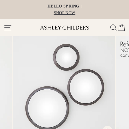
Skip
HELLO SPRING |
to
SHOP NOW
content
Site navigation
Search
Ca