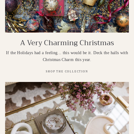
A Very Charming Christmas
If the Holidays had a feeling... this would be it. Deck the halls with
Christmas Charm this year.
SHOP THE COLLECTION