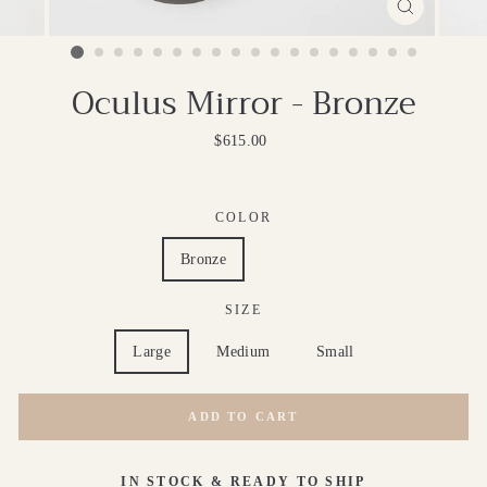
CLOSE
(ESC)
Oculus Mirror - Bronze
Regular
$615.00
price
COLOR
Bronze
Brass
SIZE
Large
Medium
Small
ADD TO CART
IN STOCK & READY TO SHIP