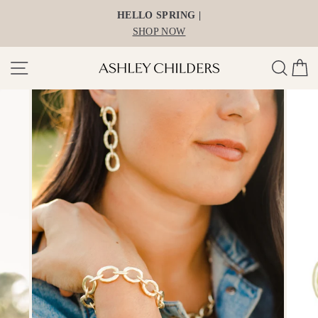
Skip
HELLO SPRING |
to
SHOP NOW
content
Site navigation
Search
Ca