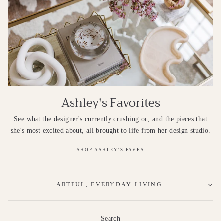
Ashley's Favorites
See what the designer's currently crushing on, and the pieces that
she's most excited about, all brought to life from her design studio.
SHOP ASHLEY'S FAVES
ARTFUL, EVERYDAY LIVING.
Search