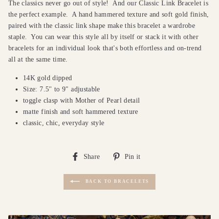
The classics never go out of style!
And our Classic Link Bracelet is
the perfect example.
A hand hammered texture and soft gold finish,
paired with the classic link shape make this bracelet a wardrobe
staple.
You can wear this style all by itself or stack it with other
bracelets for an individual look that's both effortless and on-trend
all at the same time.
14K gold dipped
Size: 7.5" to 9" adjustable
toggle clasp with Mother of Pearl detail
matte finish and soft hammered texture
classic, chic, everyday style
Share
Pin
Share
Pin it
on
on
Facebook
Pinterest
BACK TO BRACELETS