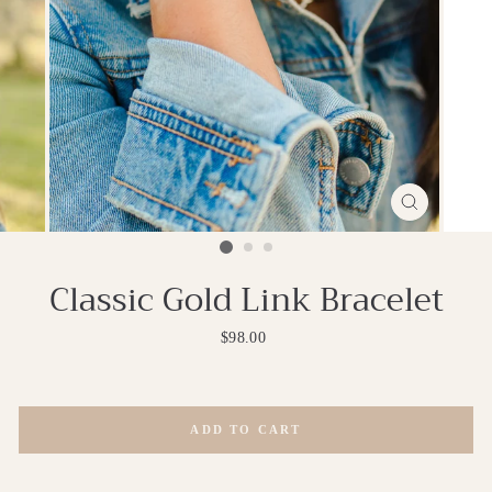
CLOSE
(ESC)
Classic Gold Link Bracelet
Regular
$98.00
price
ADD TO CART