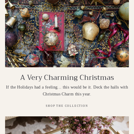
A Very Charming Christmas
If the Holidays had a feeling... this would be it. Deck the halls with
Christmas Charm this year.
SHOP THE COLLECTION