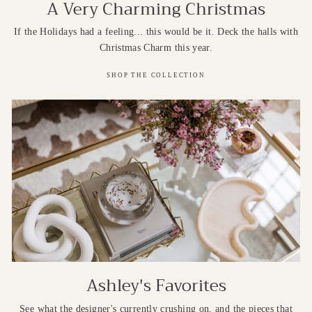
A Very Charming Christmas
If the Holidays had a feeling... this would be it. Deck the halls with
Christmas Charm this year.
SHOP THE COLLECTION
Ashley's Favorites
See what the designer's currently crushing on, and the pieces that