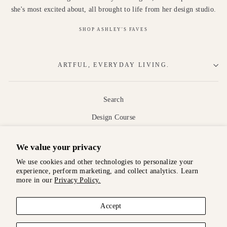
she's most excited about, all brought to life from her design studio.
SHOP ASHLEY'S FAVES
ARTFUL, EVERYDAY LIVING.
Search
Design Course
About
We value your privacy
Shipping
We use cookies and other technologies to personalize your
Returns and Exchanges
experience, perform marketing, and collect analytics. Learn
more in our
Privacy Policy.
Terms and Conditions
Privacy Policy
Accept