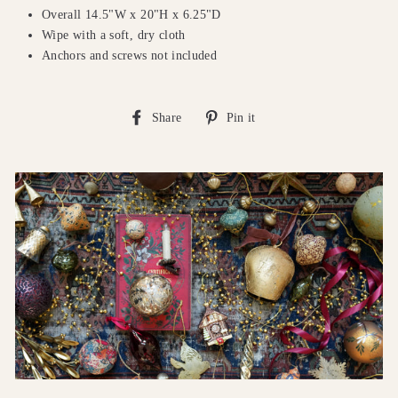
Overall 14.5"W x 20"H x 6.25"D
Wipe with a soft, dry cloth
Anchors and screws not included
Share
Pin
Share
Pin it
on
on
Facebook
Pinterest