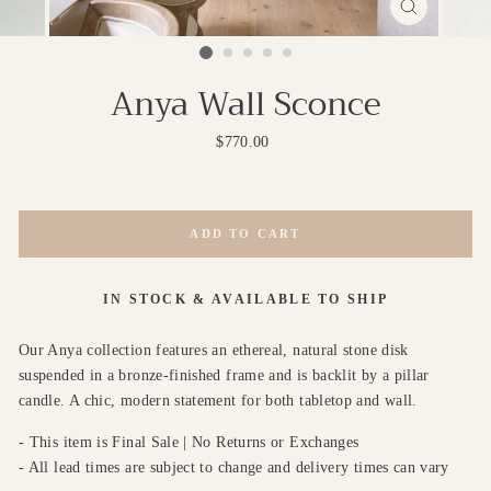
CLOSE
(ESC)
Anya Wall Sconce
Regular
$770.00
price
ADD TO CART
IN STOCK & AVAILABLE TO SHIP
Our Anya collection features an ethereal, natural stone disk
suspended in a bronze-finished frame and is backlit by a pillar
candle. A chic, modern statement for both tabletop and wall.
- This item is Final Sale | No Returns or Exchanges
- All lead times are subject to change and delivery times can vary