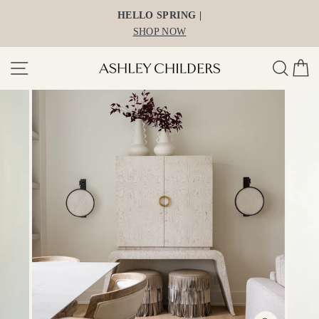
Skip
HELLO SPRING |
to
SHOP NOW
content
Site navigation
Search
Ca